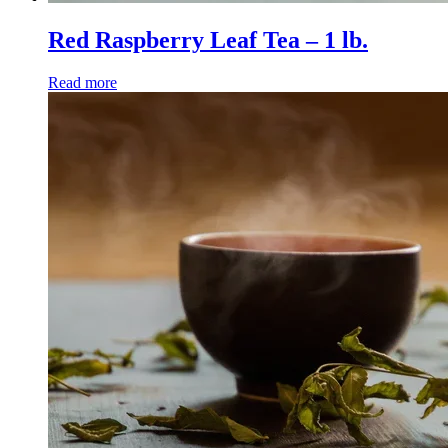
Red Raspberry Leaf Tea – 1 lb.
Read more