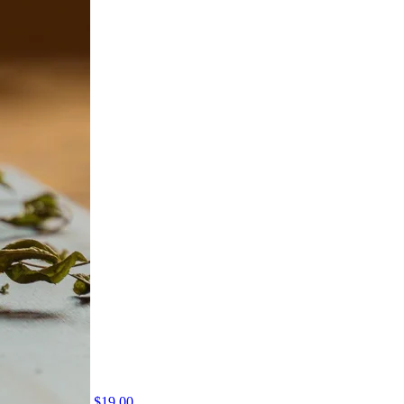
$
19.00