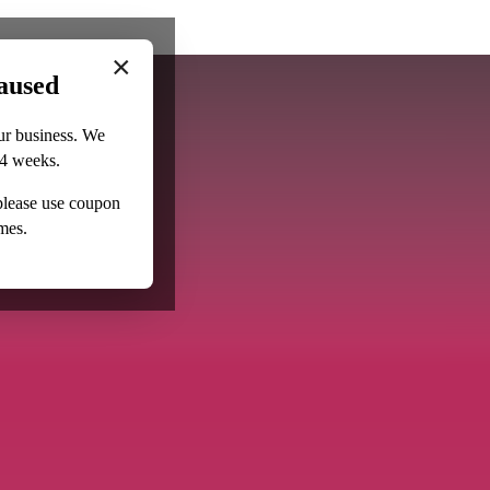
×
aused
ur business. We
–4 weeks.
 please use coupon
mes.