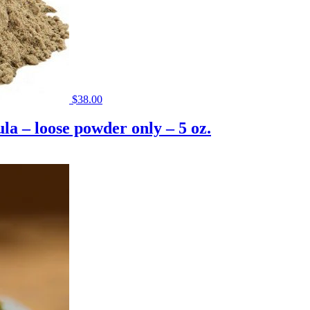
$
38.00
a – loose powder only – 5 oz.