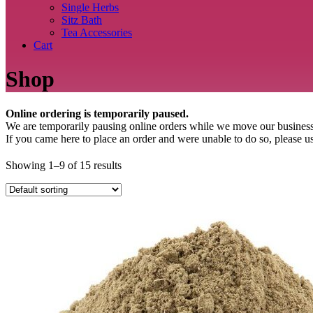
Single Herbs
Sitz Bath
Tea Accessories
Cart
Shop
Online ordering is temporarily paused.
We are temporarily pausing online orders while we move our business
If you came here to place an order and were unable to do so, plea
Showing 1–9 of 15 results