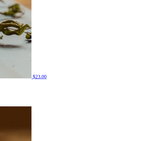
$
23.00