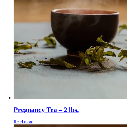
Pregnancy Tea – 2 lbs.
Read more