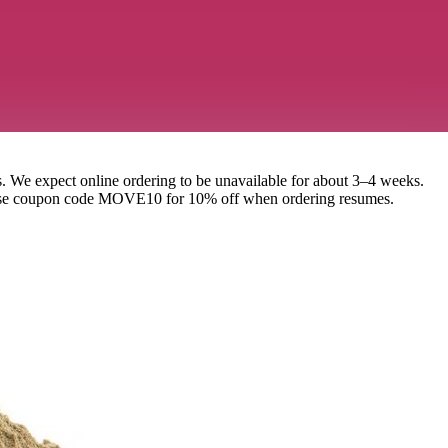
. We expect online ordering to be unavailable for about 3–4 weeks.
se use coupon code MOVE10 for 10% off when ordering resumes.