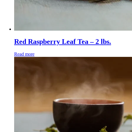
Red Raspberry Leaf Tea – 2 lbs.
Read more