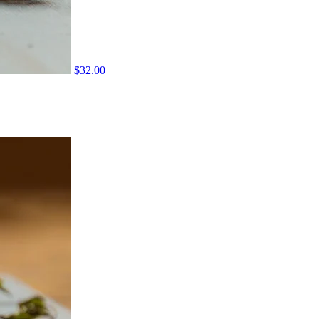
$
32.00