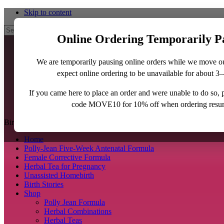
Skip to content
Search
Online Ordering Temporarily P
We are temporarily pausing online orders while we move o
expect online ordering to be unavailable for about 3
If you came here to place an order and were unable to do so,
code MOVE10 for 10% off when ordering resu
BirthJunkie.com
Home
Polly-Jean Five-Week Antenatal Formula
Female Corrective Formula
Herbal Tea for Pregnancy
Unassisted Homebirth
Birth Stories
Shop
Polly Jean Formula
Herbal Combinations
Herbal Teas