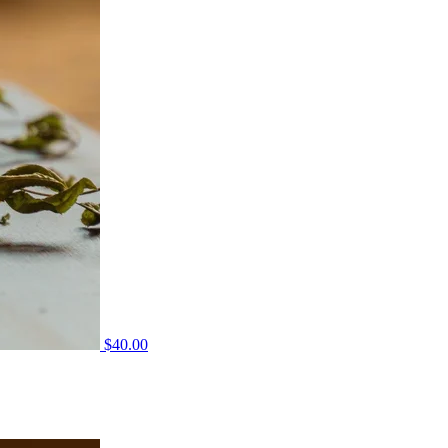
$
40.00