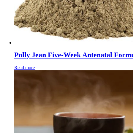
Polly Jean Five-Week Antenatal Formul
Read more