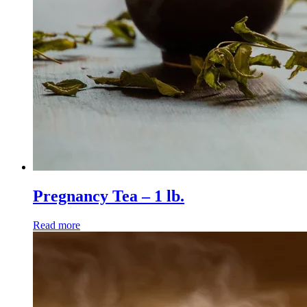
Pregnancy Tea – 1 lb.
Read more