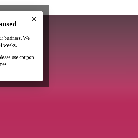
×
aused
ur business. We
–4 weeks.
 please use coupon
mes.