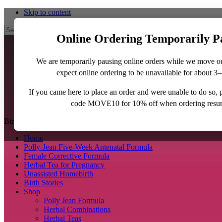
Skip to content
Search
Online Ordering Temporarily P
We are temporarily pausing online orders while we move o
expect online ordering to be unavailable for about 3
If you came here to place an order and were unable to do so,
code MOVE10 for 10% off when ordering resu
BirthJunkie.com
Home
Polly-Jean Five-Week Antenatal Formula
Female Corrective Formula
Herbal Tea for Pregnancy
Unassisted Homebirth
Birth Stories
Shop
Polly Jean Formula
Herbal Combinations
Herbal Teas