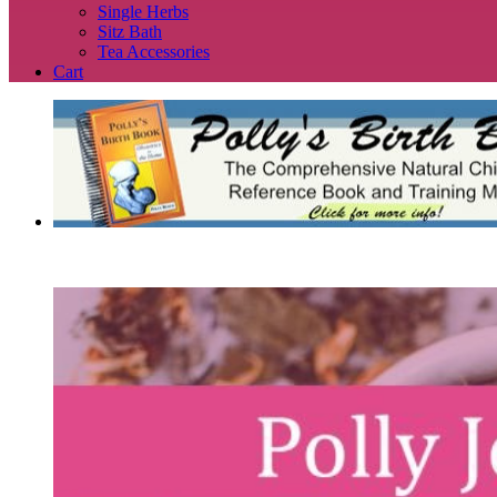
Single Herbs
Sitz Bath
Tea Accessories
Cart