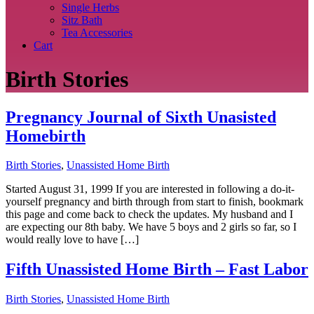
Single Herbs
Sitz Bath
Tea Accessories
Cart
Birth Stories
Pregnancy Journal of Sixth Unasisted
Homebirth
Birth Stories
,
Unassisted Home Birth
Started August 31, 1999 If you are interested in following a do-it-
yourself pregnancy and birth through from start to finish, bookmark
this page and come back to check the updates. My husband and I
are expecting our 8th baby. We have 5 boys and 2 girls so far, so I
would really love to have […]
Fifth Unassisted Home Birth – Fast Labor
Birth Stories
,
Unassisted Home Birth