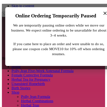
Skip to content
Search
Online Ordering Temporarily Paused
We are temporarily pausing online orders while we move our
business. We expect online ordering to be unavailable for about
3–4 weeks.
If you came here to place an order and were unable to do so,
please use coupon code MOVE10 for 10% off when ordering
resumes.
BirthJunkie.com
Home
Polly-Jean Five-Week Antenatal Formula
Female Corrective Formula
Herbal Tea for Pregnancy
Unassisted Homebirth
Birth Stories
Shop
Polly Jean Formula
Herbal Combinations
Herbal Teas