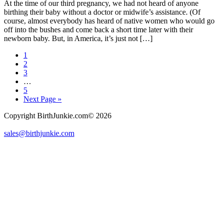
At the time of our third pregnancy, we had not heard of anyone
birthing their baby without a doctor or midwife’s assistance. (Of
course, almost everybody has heard of native women who would go
off into the bushes and come back a short time later with their
newborn baby. But, in America, it’s just not […]
Page
1
Page
2
Page
3
Interim
…
pages
Page
5
omitted
Go
Next Page »
to
Copyright BirthJunkie.com© 2026
sales@birthjunkie.com