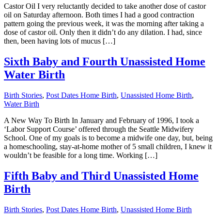
Castor Oil I very reluctantly decided to take another dose of castor
oil on Saturday afternoon. Both times I had a good contraction
pattern going the previous week, it was the morning after taking a
dose of castor oil. Only then it didn’t do any dilation. I had, since
then, been having lots of mucus […]
Sixth Baby and Fourth Unassisted Home
Water Birth
Birth Stories
,
Post Dates Home Birth
,
Unassisted Home Birth
,
Water Birth
A New Way To Birth In January and February of 1996, I took a
‘Labor Support Course’ offered through the Seattle Midwifery
School. One of my goals is to become a midwife one day, but, being
a homeschooling, stay-at-home mother of 5 small children, I knew it
wouldn’t be feasible for a long time. Working […]
Fifth Baby and Third Unassisted Home
Birth
Birth Stories
,
Post Dates Home Birth
,
Unassisted Home Birth