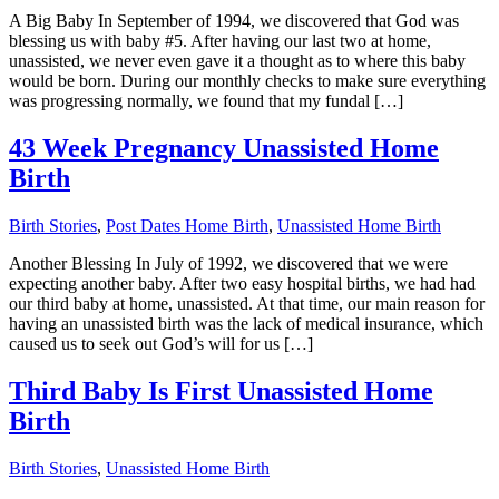
A Big Baby In September of 1994, we discovered that God was
blessing us with baby #5. After having our last two at home,
unassisted, we never even gave it a thought as to where this baby
would be born. During our monthly checks to make sure everything
was progressing normally, we found that my fundal […]
43 Week Pregnancy Unassisted Home
Birth
Birth Stories
,
Post Dates Home Birth
,
Unassisted Home Birth
Another Blessing In July of 1992, we discovered that we were
expecting another baby. After two easy hospital births, we had had
our third baby at home, unassisted. At that time, our main reason for
having an unassisted birth was the lack of medical insurance, which
caused us to seek out God’s will for us […]
Third Baby Is First Unassisted Home
Birth
Birth Stories
,
Unassisted Home Birth