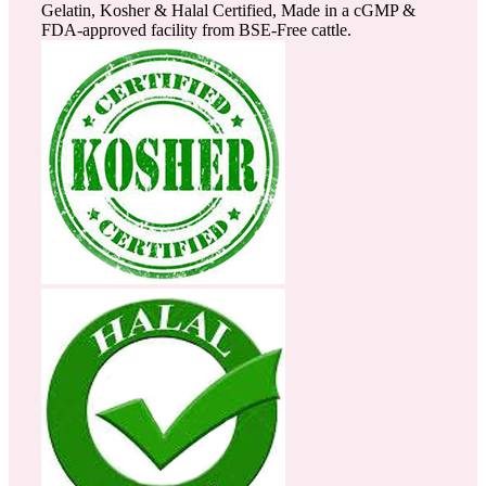
Gelatin, Kosher & Halal Certified, Made in a cGMP &
FDA-approved facility from BSE-Free cattle.