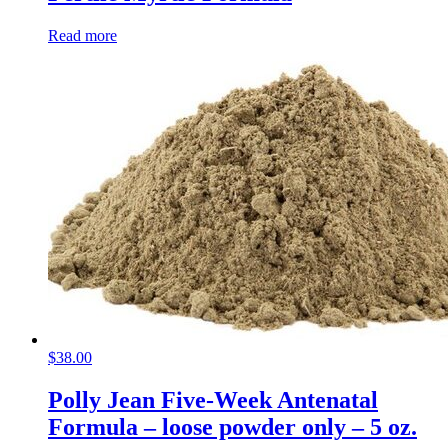
Read more
$
38.00
Polly Jean Five-Week Antenatal
Formula – loose powder only – 5 oz.