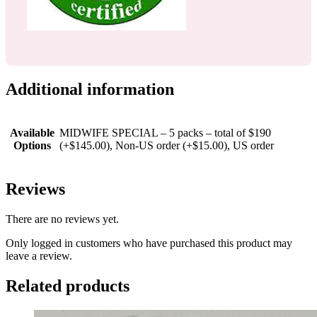
Additional information
Available
MIDWIFE SPECIAL – 5 packs – total of $190
Options
(+$145.00), Non-US order (+$15.00), US order
Reviews
There are no reviews yet.
Only logged in customers who have purchased this product may
leave a review.
Related products