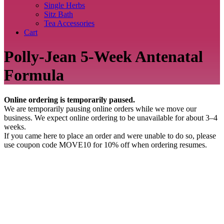
Single Herbs
Sitz Bath
Tea Accessories
Cart
Polly-Jean 5-Week Antenatal
Formula
Online ordering is temporarily paused.
We are temporarily pausing online orders while we move our
business. We expect online ordering to be unavailable for about 3–4
weeks.
If you came here to place an order and were unable to do so, please
use coupon code MOVE10 for 10% off when ordering resumes.