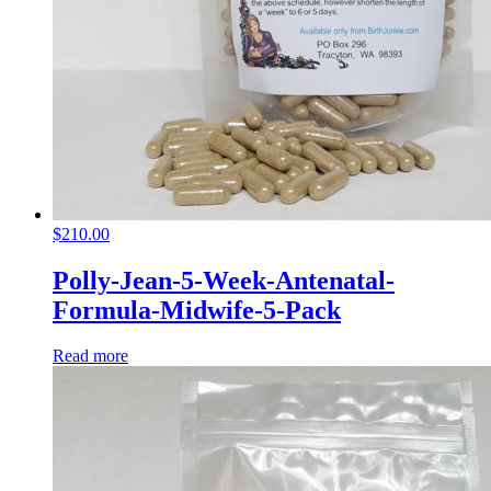
$
210.00
Polly-Jean-5-Week-Antenatal-
Formula-Midwife-5-Pack
Read more