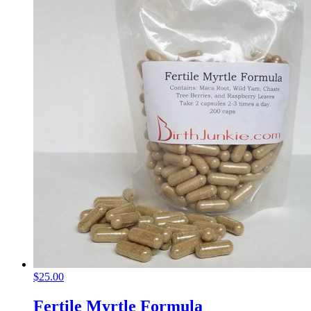
$
25.00
Fertile Myrtle Formula