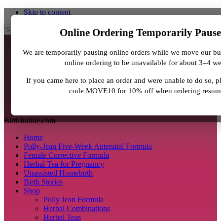
Skip to content
Search
Online Ordering Temporarily Paus
We are temporarily pausing online orders while we move our bu
online ordering to be unavailable for about 3–4 w
If you came here to place an order and were unable to do so, 
code MOVE10 for 10% off when ordering resum
BirthJunkie.com
Home
Polly-Jean Five-Week Antenatal Formula
Female Corrective Formula
Herbal Tea for Pregnancy
Unassisted Homebirth
Birth Stories
Shop
Polly Jean Formula
Herbal Combinations
Herbal Teas