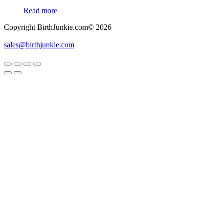
Read more
Copyright BirthJunkie.com© 2026
sales@birthjunkie.com