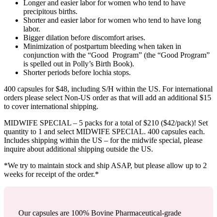
Longer and easier labor for women who tend to have
precipitous births.
Shorter and easier labor for women who tend to have long
labor.
Bigger dilation before discomfort arises.
Minimization of postpartum bleeding when taken in
conjunction with the “Good Program” (the “Good Program”
is spelled out in Polly’s Birth Book).
Shorter periods before lochia stops.
400 capsules for $48, including S/H within the US. For international
orders please select Non-US order as that will add an additional $15
to cover international shipping.
MIDWIFE SPECIAL – 5 packs for a total of $210 ($42/pack)! Set
quantity to 1 and select MIDWIFE SPECIAL. 400 capsules each.
Includes shipping within the US – for the midwife special, please
inquire about additional shipping outside the US.
*We try to maintain stock and ship ASAP, but please allow up to 2
weeks for receipt of the order.*
Our capsules are 100% Bovine Pharmaceutical-grade