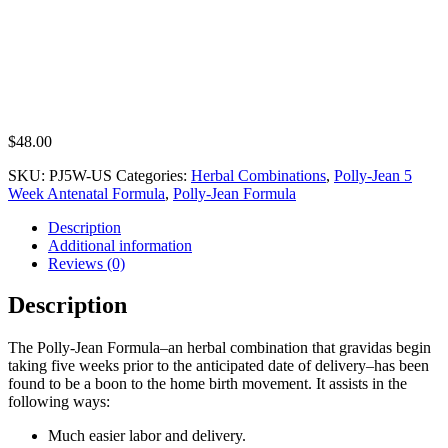
$
48.00
SKU:
PJ5W-US
Categories:
Herbal Combinations
,
Polly-Jean 5
Week Antenatal Formula
,
Polly-Jean Formula
Description
Additional information
Reviews (0)
Description
The Polly-Jean Formula–an herbal combination that gravidas begin
taking five weeks prior to the anticipated date of delivery–has been
found to be a boon to the home birth movement. It assists in the
following ways:
Much easier labor and delivery.