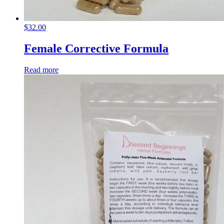
$
32.00
Female Corrective Formula
Read more