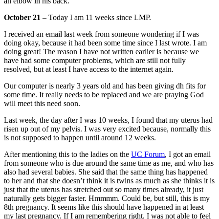
an elbow in his back.
October 21
– Today I am 11 weeks since LMP.
I received an email last week from someone wondering if I was
doing okay, because it had been some time since I last wrote. I am
doing great! The reason I have not written earlier is because we
have had some computer problems, which are still not fully
resolved, but at least I have access to the internet again.
Our computer is nearly 3 years old and has been giving dh fits for
some time. It really needs to be replaced and we are praying God
will meet this need soon.
Last week, the day after I was 10 weeks, I found that my uterus had
risen up out of my pelvis. I was very excited because, normally this
is not supposed to happen until around 12 weeks.
After mentioning this to the ladies on the
UC Forum
, I got an email
from someone who is due around the same time as me, and who has
also had several babies. She said that the same thing has happened
to her and that she doesn’t think it is twins as much as she thinks it is
just that the uterus has stretched out so many times already, it just
naturally gets bigger faster. Hmmmm. Could be, but still, this is my
8th pregnancy. It seems like this should have happened in at least
my last pregnancy. If I am remembering right, I was not able to feel