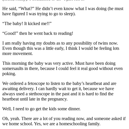
He said, “What?” He didn’t even know what I was doing (he must
have figured I was trying to go to sleep).
“The baby! It kicked me!!”
“Good!” then he went back to reading!
I am really having my doubts as to any possibility of twins now.
Even though this was a little early, I think I would be feeling lots
more movement.
This morning the baby was very active. Must have been doing
somersaults in there, because I could feel it real good without even
poking.
We ordered a fetoscope to listen to the baby’s heartbeat and are
awaiting delivery. I can hardly wait to get it, because we have
always used a stethoscope in the past and it is hard to find the
heartbeat until late in the pregnancy.
Well, I need to go get the kids some dinner.
Oh, yeah. There are a lot of you reading now, and someone asked if
we home school. Yes, we are a homeschooling family.