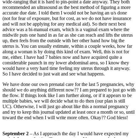
wide-ranging that it is hard to pin-point a date anyway. They both
recommended an ultrasound as the best method of figuring a more
accurate due date. I told them I would not be having an u/s done
(not for fear of exposure, but for cost, as we do not have insurance
and will not be applying for any medical aid). So their next best
advice was a bi-manual exam, which is a vaginal exam where the
midwife puts one hand in as far as she can reach and lifts the uterus
up, then feels from the outside with her other hand how big the
uterus is. You can usually estimate, within a couple weeks, how far
along a woman is by doing this kind of exam. Well, this is not for
me, either. I have had 7 babies now and have acquired quite a
considerable paunch in my lower abdominal area, so I know they
would have a very hard time feeling my uterus through it anyway.
So I have decided to just wait and see what happens.
We have done our own prenatal care for the last 5 pregnancies, why
should we do anything different now?? I am prepared to just go with
the flow. If things look like I am further along, or if it appears to be
multiple babies, we will decide what to do then (our plan is still
UC). Otherwise, I will just go about like this a normal pregnancy
and try to keep this journal updated at least once a month or so, until
toward the end when I will write more often. Okay?? God bless!
September 2
– As I approach the day I would have expected my