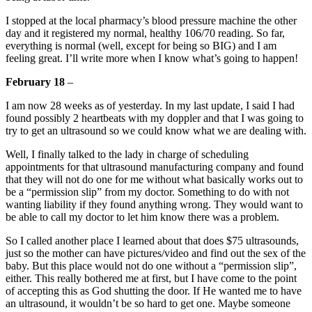
I stopped at the local pharmacy’s blood pressure machine the other
day and it registered my normal, healthy 106/70 reading. So far,
everything is normal (well, except for being so BIG) and I am
feeling great. I’ll write more when I know what’s going to happen!
February 18
–
I am now 28 weeks as of yesterday. In my last update, I said I had
found possibly 2 heartbeats with my doppler and that I was going to
try to get an ultrasound so we could know what we are dealing with.
Well, I finally talked to the lady in charge of scheduling
appointments for that ultrasound manufacturing company and found
that they will not do one for me without what basically works out to
be a “permission slip” from my doctor. Something to do with not
wanting liability if they found anything wrong. They would want to
be able to call my doctor to let him know there was a problem.
So I called another place I learned about that does $75 ultrasounds,
just so the mother can have pictures/video and find out the sex of the
baby. But this place would not do one without a “permission slip”,
either. This really bothered me at first, but I have come to the point
of accepting this as God shutting the door. If He wanted me to have
an ultrasound, it wouldn’t be so hard to get one. Maybe someone