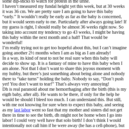
some dip-sticks to watch for protein in the urine.
I haven’t measured my fundal height yet this week, but at 30 weeks
it was 36 cm. We are pretty sure I am going to have this baby
“early.” It wouldn’t really be early as far as the baby is concerned,
but it would seem early to me. Particularly after always going late! If
my guess is right, I should really be almost 36 weeks right now. So
taking into account my tendency to go 43 weeks, I might be having
this baby within the next month and a half! That would be
wonderful!
I’m really trying not to get too hopeful about this, but I can’t imagine
going another 2½ months when I am as big as I am already!
In a way, its kind of neat to not be real sure when this baby will
decide to show up. It is a fantasy of mine to have this baby when I
am alone. Not that I don’t want to share this joyous moment with
my hubby, but there’s just something about being alone and nobody
there to “take turns” holding the baby. Nobody to say, “Don’t push
yet! You don’t want to tear!” That’s always very annoying!
Dh is real paranoid about me hemorrhaging after the birth (this is my
eigth baby, after all). He wants to be there, if only for the help he
would be should I bleed too much. I can understand this. But still,
with me not knowing for sure when to expect this baby, and seeing
as my
last labor
went so fast that my mother and sisters did not get
there in time to see the birth, dh might not be home when I go into
labor! I could very well have that solo birth! I don’t think I would
intentionally not call him if he were away (he has a cell-phone), but