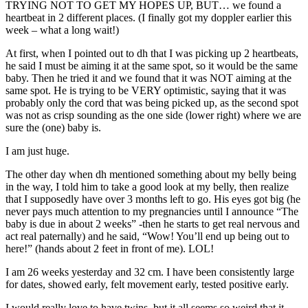
TRYING NOT TO GET MY HOPES UP, BUT… we found a
heartbeat in 2 different places. (I finally got my doppler earlier this
week – what a long wait!)
At first, when I pointed out to dh that I was picking up 2 heartbeats,
he said I must be aiming it at the same spot, so it would be the same
baby. Then he tried it and we found that it was NOT aiming at the
same spot. He is trying to be VERY optimistic, saying that it was
probably only the cord that was being picked up, as the second spot
was not as crisp sounding as the one side (lower right) where we are
sure the (one) baby is.
I am just huge.
The other day when dh mentioned something about my belly being
in the way, I told him to take a good look at my belly, then realize
that I supposedly have over 3 months left to go. His eyes got big (he
never pays much attention to my pregnancies until I announce “The
baby is due in about 2 weeks” -then he starts to get real nervous and
act real paternally) and he said, “Wow! You’ll end up being out to
here!” (hands about 2 feet in front of me). LOL!
I am 26 weeks yesterday and 32 cm. I have been consistently large
for dates, showed early, felt movement early, tested positive early.
I would really love to have twins, but it all seems so weird that it