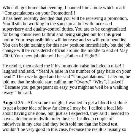
When dh got home that evening, I handed him a note which read:
“Congratulations on your Promotion!!!
It has been recently decided that you will be receiving a promotion.
You’ll still be working in the same area, but with increased
supervisory and quality-control duties. You are to be congratulated
for being considered faithful and being singled out for this great
honor. Your responsibilities will increase and so will your benefits.
You can begin training for this new position immediately, but the job
change will be considered official around the middle to end of May
2000. Your new job title will be…Father of Eight!!”
He read it, then asked me if his promotion also included a raise! I
laughed and said, “Yeah! A raise in the number of gray hairs on your
head!” Then we hugged and he said “Congratulations.” Later on, he
told me that he should start calling me “Ovary.” “Why”, I asked?
“Because you get pregnant so easy, you might as well be a walking
ovary!” he said.
August 25
– After some thought, I wanted to get a blood test done
to get a better idea of how far along I may be. I called a local lab
about having one done, but, just as I expected, they said I needed to
have a doctor or midwife order the test. I called a couple of
midwives in my area and they both told me that the blood test
wouldn’t be very good in this case, because the result is usually so