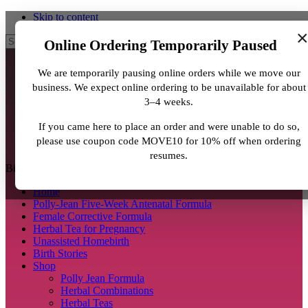
Skip to content
Search
Online Ordering Temporarily Paused
We are temporarily pausing online orders while we move our
business. We expect online ordering to be unavailable for about
3–4 weeks.
If you came here to place an order and were unable to do so,
please use coupon code MOVE10 for 10% off when ordering
resumes.
BirthJunkie.com
Home
Polly-Jean Five-Week Antenatal Formula
Female Corrective Formula
Herbal Tea for Pregnancy
Unassisted Homebirth
Birth Stories
Shop
Polly Jean Formula
Herbal Combinations
Herbal Teas