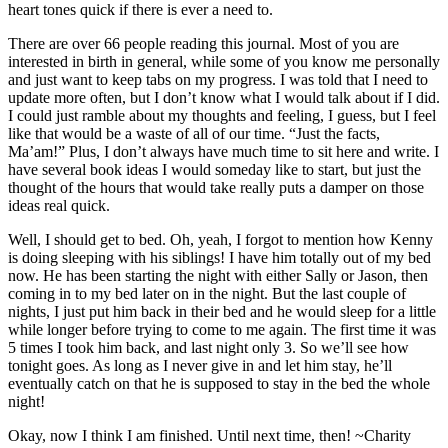
heart tones quick if there is ever a need to.
There are over 66 people reading this journal. Most of you are
interested in birth in general, while some of you know me personally
and just want to keep tabs on my progress. I was told that I need to
update more often, but I don’t know what I would talk about if I did.
I could just ramble about my thoughts and feeling, I guess, but I feel
like that would be a waste of all of our time. “Just the facts,
Ma’am!” Plus, I don’t always have much time to sit here and write. I
have several book ideas I would someday like to start, but just the
thought of the hours that would take really puts a damper on those
ideas real quick.
Well, I should get to bed. Oh, yeah, I forgot to mention how Kenny
is doing sleeping with his siblings! I have him totally out of my bed
now. He has been starting the night with either Sally or Jason, then
coming in to my bed later on in the night. But the last couple of
nights, I just put him back in their bed and he would sleep for a little
while longer before trying to come to me again. The first time it was
5 times I took him back, and last night only 3. So we’ll see how
tonight goes. As long as I never give in and let him stay, he’ll
eventually catch on that he is supposed to stay in the bed the whole
night!
Okay, now I think I am finished. Until next time, then! ~Charity