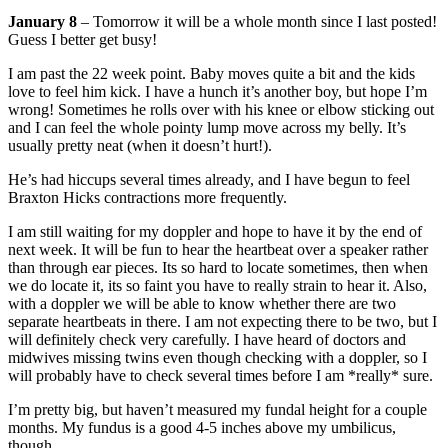
January 8
– Tomorrow it will be a whole month since I last posted!
Guess I better get busy!
I am past the 22 week point. Baby moves quite a bit and the kids
love to feel him kick. I have a hunch it’s another boy, but hope I’m
wrong! Sometimes he rolls over with his knee or elbow sticking out
and I can feel the whole pointy lump move across my belly. It’s
usually pretty neat (when it doesn’t hurt!).
He’s had hiccups several times already, and I have begun to feel
Braxton Hicks contractions more frequently.
I am still waiting for my doppler and hope to have it by the end of
next week. It will be fun to hear the heartbeat over a speaker rather
than through ear pieces. Its so hard to locate sometimes, then when
we do locate it, its so faint you have to really strain to hear it. Also,
with a doppler we will be able to know whether there are two
separate heartbeats in there. I am not expecting there to be two, but I
will definitely check very carefully. I have heard of doctors and
midwives missing twins even though checking with a doppler, so I
will probably have to check several times before I am *really* sure.
I’m pretty big, but haven’t measured my fundal height for a couple
months. My fundus is a good 4-5 inches above my umbilicus,
though.