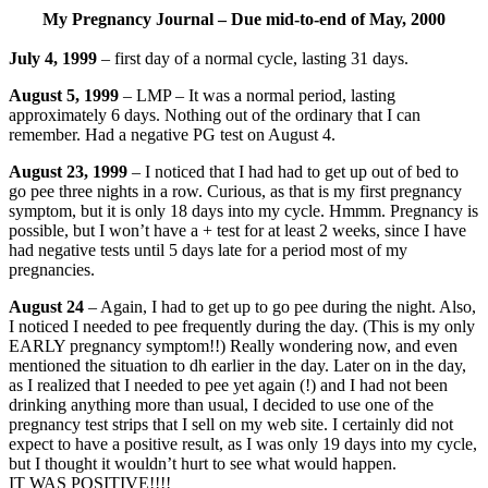
My Pregnancy Journal – Due mid-to-end of May, 2000
July 4, 1999
– first day of a normal cycle, lasting 31 days.
August 5, 1999
– LMP – It was a normal period, lasting
approximately 6 days. Nothing out of the ordinary that I can
remember. Had a negative PG test on August 4.
August 23, 1999
– I noticed that I had had to get up out of bed to
go pee three nights in a row. Curious, as that is my first pregnancy
symptom, but it is only 18 days into my cycle. Hmmm. Pregnancy is
possible, but I won’t have a + test for at least 2 weeks, since I have
had negative tests until 5 days late for a period most of my
pregnancies.
August 24
– Again, I had to get up to go pee during the night. Also,
I noticed I needed to pee frequently during the day. (This is my only
EARLY pregnancy symptom!!) Really wondering now, and even
mentioned the situation to dh earlier in the day. Later on in the day,
as I realized that I needed to pee yet again (!) and I had not been
drinking anything more than usual, I decided to use one of the
pregnancy test strips that I sell on my web site. I certainly did not
expect to have a positive result, as I was only 19 days into my cycle,
but I thought it wouldn’t hurt to see what would happen.
IT WAS POSITIVE!!!!