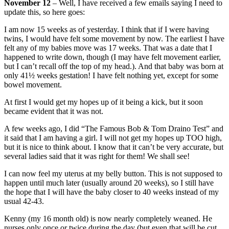
November 12
– Well, I have received a few emails saying I need to
update this, so here goes:
I am now 15 weeks as of yesterday. I think that if I were having
twins, I would have felt some movement by now. The earliest I have
felt any of my babies move was 17 weeks. That was a date that I
happened to write down, though (I may have felt movement earlier,
but I can’t recall off the top of my head.). And that baby was born at
only 41½ weeks gestation! I have felt nothing yet, except for some
bowel movement.
At first I would get my hopes up of it being a kick, but it soon
became evident that it was not.
A few weeks ago, I did “The Famous Bob & Tom Draino Test” and
it said that I am having a girl. I will not get my hopes up TOO high,
but it is nice to think about. I know that it can’t be very accurate, but
several ladies said that it was right for them! We shall see!
I can now feel my uterus at my belly button. This is not supposed to
happen until much later (usually around 20 weeks), so I still have
the hope that I will have the baby closer to 40 weeks instead of my
usual 42-43.
Kenny (my 16 month old) is now nearly completely weaned. He
nurses only once or twice during the day (but even that will be cut