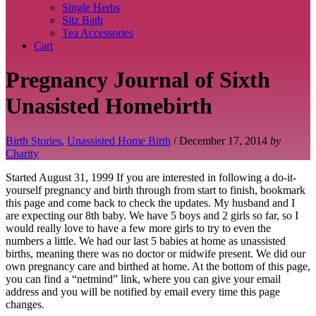
Single Herbs
Sitz Bath
Tea Accessories
Cart
Pregnancy Journal of Sixth
Unasisted Homebirth
Birth Stories
,
Unassisted Home Birth
/
December 17, 2014
by
Charity
Started August 31, 1999 If you are interested in following a do-it-
yourself pregnancy and birth through from start to finish, bookmark
this page and come back to check the updates. My husband and I
are expecting our 8th baby. We have 5 boys and 2 girls so far, so I
would really love to have a few more girls to try to even the
numbers a little. We had our last 5 babies at home as unassisted
births, meaning there was no doctor or midwife present. We did our
own pregnancy care and birthed at home. At the bottom of this page,
you can find a “netmind” link, where you can give your email
address and you will be notified by email every time this page
changes.