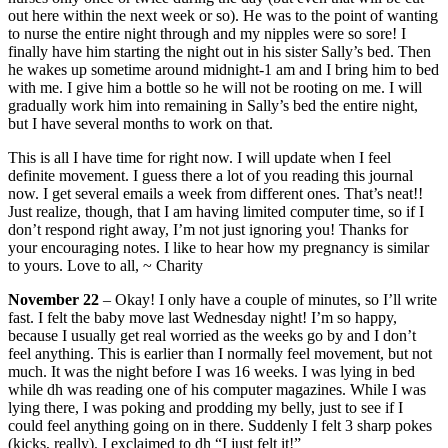
out here within the next week or so). He was to the point of wanting
to nurse the entire night through and my nipples were so sore! I
finally have him starting the night out in his sister Sally’s bed. Then
he wakes up sometime around midnight-1 am and I bring him to bed
with me. I give him a bottle so he will not be rooting on me. I will
gradually work him into remaining in Sally’s bed the entire night,
but I have several months to work on that.
This is all I have time for right now. I will update when I feel
definite movement. I guess there a lot of you reading this journal
now. I get several emails a week from different ones. That’s neat!!
Just realize, though, that I am having limited computer time, so if I
don’t respond right away, I’m not just ignoring you! Thanks for
your encouraging notes. I like to hear how my pregnancy is similar
to yours. Love to all, ~ Charity
November 22
– Okay! I only have a couple of minutes, so I’ll write
fast. I felt the baby move last Wednesday night! I’m so happy,
because I usually get real worried as the weeks go by and I don’t
feel anything. This is earlier than I normally feel movement, but not
much. It was the night before I was 16 weeks. I was lying in bed
while dh was reading one of his computer magazines. While I was
lying there, I was poking and prodding my belly, just to see if I
could feel anything going on in there. Suddenly I felt 3 sharp pokes
(kicks, really). I exclaimed to dh “I just felt it!”