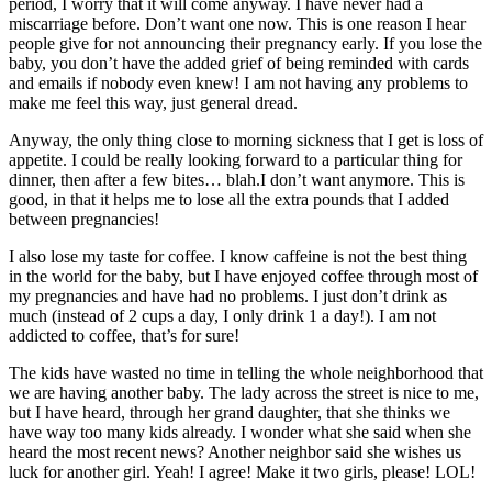
period, I worry that it will come anyway. I have never had a
miscarriage before. Don’t want one now. This is one reason I hear
people give for not announcing their pregnancy early. If you lose the
baby, you don’t have the added grief of being reminded with cards
and emails if nobody even knew! I am not having any problems to
make me feel this way, just general dread.
Anyway, the only thing close to morning sickness that I get is loss of
appetite. I could be really looking forward to a particular thing for
dinner, then after a few bites… blah.I don’t want anymore. This is
good, in that it helps me to lose all the extra pounds that I added
between pregnancies!
I also lose my taste for coffee. I know caffeine is not the best thing
in the world for the baby, but I have enjoyed coffee through most of
my pregnancies and have had no problems. I just don’t drink as
much (instead of 2 cups a day, I only drink 1 a day!). I am not
addicted to coffee, that’s for sure!
The kids have wasted no time in telling the whole neighborhood that
we are having another baby. The lady across the street is nice to me,
but I have heard, through her grand daughter, that she thinks we
have way too many kids already. I wonder what she said when she
heard the most recent news? Another neighbor said she wishes us
luck for another girl. Yeah! I agree! Make it two girls, please! LOL!