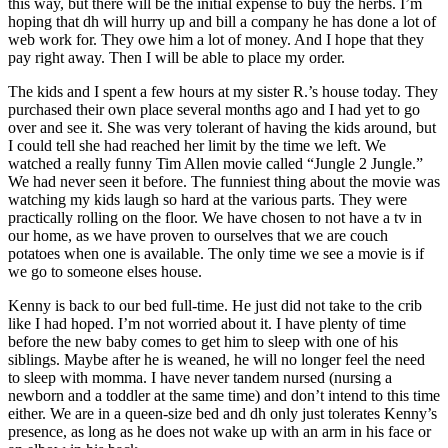
this way, but there will be the initial expense to buy the herbs. I’m
hoping that dh will hurry up and bill a company he has done a lot of
web work for. They owe him a lot of money. And I hope that they
pay right away. Then I will be able to place my order.
The kids and I spent a few hours at my sister R.’s house today. They
purchased their own place several months ago and I had yet to go
over and see it. She was very tolerant of having the kids around, but
I could tell she had reached her limit by the time we left. We
watched a really funny Tim Allen movie called “Jungle 2 Jungle.”
We had never seen it before. The funniest thing about the movie was
watching my kids laugh so hard at the various parts. They were
practically rolling on the floor. We have chosen to not have a tv in
our home, as we have proven to ourselves that we are couch
potatoes when one is available. The only time we see a movie is if
we go to someone elses house.
Kenny is back to our bed full-time. He just did not take to the crib
like I had hoped. I’m not worried about it. I have plenty of time
before the new baby comes to get him to sleep with one of his
siblings. Maybe after he is weaned, he will no longer feel the need
to sleep with momma. I have never tandem nursed (nursing a
newborn and a toddler at the same time) and don’t intend to this time
either. We are in a queen-size bed and dh only just tolerates Kenny’s
presence, as long as he does not wake up with an arm in his face or