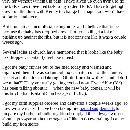
very far without wincing in pain. I have given up even trying to tie
the kids shoes (have that task to my older 3 kids). I have to get right
down on the floor with Kenny to change his diaper so I won’t have
so far to bend over.
But I am not as uncomfortable anymore, and I believe that to be
because the baby has dropped down further. I still get a lot of
pushing up against the ribs, but it is not constant like it was a couple
weeks ago.
Several ladies at church have mentioned that it looks like the baby
has dropped. I certainly feel like it has!
I got the baby clothes out of the shed today and washed and
organized them. It was so fun pulling each item out of the laundry
basket and the kids exclaiming, “Ohhh! Look how tiny!” and “Did I
wear that?” They are really getting excited now. Even Abby (3½)
has been talking about it – “when the new baby comes, it will be
this tiny!” (hands about 5 inches apart, LOL!).
I got my birth supplies ordered and delivered a couple weeks ago, so
now we are ready! I have been taking my
herbal supplements
to
prepare my body and build my blood supply. Dh is always worried
about a post-partum hemhorrage, so I like to do everything I can to
build my iron stores.