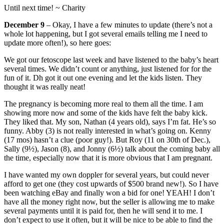
Until next time! ~ Charity
December 9
– Okay, I have a few minutes to update (there’s not a
whole lot happening, but I got several emails telling me I need to
update more often!), so here goes:
We got our fetoscope last week and have listened to the baby’s heart
several times. We didn’t count or anything, just listened for for the
fun of it. Dh got it out one evening and let the kids listen. They
thought it was really neat!
The pregnancy is becoming more real to them all the time. I am
showing more now and some of the kids have felt the baby kick.
They liked that. My son, Nathan (4 years old), says I’m fat. He’s so
funny. Abby (3) is not really interested in what’s going on. Kenny
(17 mos) hasn’t a clue (poor guy!). But Roy (11 on 30th of Dec.),
Sally (9½), Jason (8), and Jonny (6½) talk about the coming baby all
the time, especially now that it is more obvious that I am pregnant.
I have wanted my own doppler for several years, but could never
afford to get one (they cost upwards of $500 brand new!). So I have
been watching eBay and finally won a bid for one! YEAH! I don’t
have all the money right now, but the seller is allowing me to make
several payments until it is paid for, then he will send it to me. I
don’t expect to use it often, but it will be nice to be able to find the