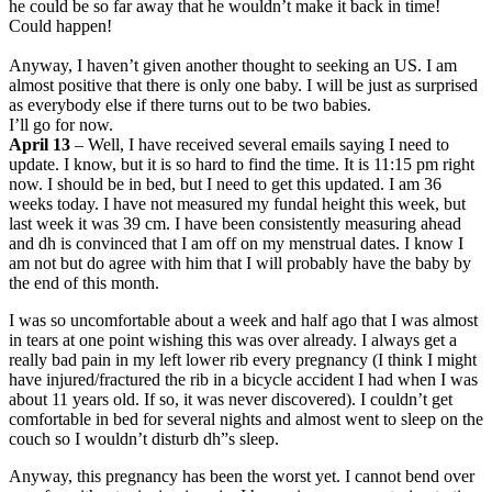
he could be so far away that he wouldn’t make it back in time!
Could happen!
Anyway, I haven’t given another thought to seeking an US. I am
almost positive that there is only one baby. I will be just as surprised
as everybody else if there turns out to be two babies.
I’ll go for now.
April 13
– Well, I have received several emails saying I need to
update. I know, but it is so hard to find the time. It is 11:15 pm right
now. I should be in bed, but I need to get this updated. I am 36
weeks today. I have not measured my fundal height this week, but
last week it was 39 cm. I have been consistently measuring ahead
and dh is convinced that I am off on my menstrual dates. I know I
am not but do agree with him that I will probably have the baby by
the end of this month.
I was so uncomfortable about a week and half ago that I was almost
in tears at one point wishing this was over already. I always get a
really bad pain in my left lower rib every pregnancy (I think I might
have injured/fractured the rib in a bicycle accident I had when I was
about 11 years old. If so, it was never discovered). I couldn’t get
comfortable in bed for several nights and almost went to sleep on the
couch so I wouldn’t disturb dh”s sleep.
Anyway, this pregnancy has been the worst yet. I cannot bend over