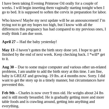
I have been taking Evening Primrose Oil orally for a couple of
weeks. I will begin inserting them vaginally starting tonight when I
go to bed. It is supposed to soften the cervix in preparation for labor.
Who knows! Maybe my next update will be an announcement! I’m
trying not to get my hopes too high, but I know with all the
differences this pregnancy has had compared to my previous ones, I
really think I am due soon.
April 27 –
Had the baby yesterday!
May 13
-I haven’t gotten the birth story done yet. I hope to get it
finished by the end of next week. Keep checking back. I *will* get
to it.
Aug 30
– Due to some major computer and various other un-related
problems, I am unable to add the birth story at this time. I am fine,
baby is GREAT and growing- 19 lbs. at 4 months now. Sorry. I did
want to get the story up in a timely manner, but circumstances have
prevented this.
Feb 9th
– Charles is now over 9 mos old. He weighs about 24 lbs
and is still mostly breastfed. He is gradually getting more and more
table foods and is crawling around, getting into anything and
everything.