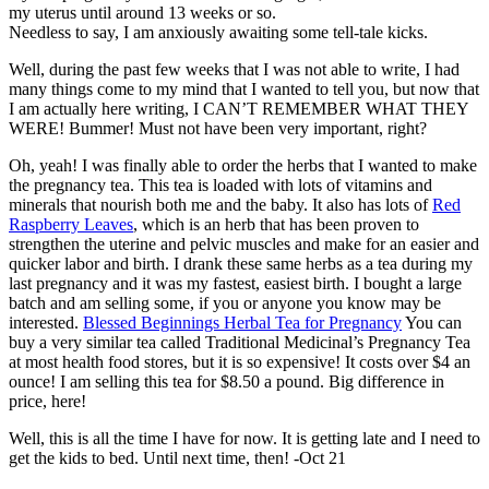
my uterus until around 13 weeks or so.
Needless to say, I am anxiously awaiting some tell-tale kicks.
Well, during the past few weeks that I was not able to write, I had
many things come to my mind that I wanted to tell you, but now that
I am actually here writing, I CAN’T REMEMBER WHAT THEY
WERE! Bummer! Must not have been very important, right?
Oh, yeah! I was finally able to order the herbs that I wanted to make
the pregnancy tea. This tea is loaded with lots of vitamins and
minerals that nourish both me and the baby. It also has lots of
Red
Raspberry Leaves
, which is an herb that has been proven to
strengthen the uterine and pelvic muscles and make for an easier and
quicker labor and birth. I drank these same herbs as a tea during my
last pregnancy and it was my fastest, easiest birth. I bought a large
batch and am selling some, if you or anyone you know may be
interested.
Blessed Beginnings Herbal Tea for Pregnancy
You can
buy a very similar tea called Traditional Medicinal’s Pregnancy Tea
at most health food stores, but it is so expensive! It costs over $4 an
ounce! I am selling this tea for $8.50 a pound. Big difference in
price, here!
Well, this is all the time I have for now. It is getting late and I need to
get the kids to bed. Until next time, then! -Oct 21