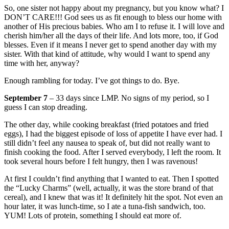
So, one sister not happy about my pregnancy, but you know what? I
DON’T CARE!!! God sees us as fit enough to bless our home with
another of His precious babies. Who am I to refuse it. I will love and
cherish him/her all the days of their life. And lots more, too, if God
blesses. Even if it means I never get to spend another day with my
sister. With that kind of attitude, why would I want to spend any
time with her, anyway?
Enough rambling for today. I’ve got things to do. Bye.
September 7
– 33 days since LMP. No signs of my period, so I
guess I can stop dreading.
The other day, while cooking breakfast (fried potatoes and fried
eggs), I had the biggest episode of loss of appetite I have ever had. I
still didn’t feel any nausea to speak of, but did not really want to
finish cooking the food. After I served everybody, I left the room. It
took several hours before I felt hungry, then I was ravenous!
At first I couldn’t find anything that I wanted to eat. Then I spotted
the “Lucky Charms” (well, actually, it was the store brand of that
cereal), and I knew that was it! It definitely hit the spot. Not even an
hour later, it was lunch-time, so I ate a tuna-fish sandwich, too.
YUM! Lots of protein, something I should eat more of.