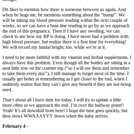
Dh likes to mention how there is someone between us again. And
when he hugs me, he mentions something about the “bump”. We
will be taking my blood pressure reading within the next couple of
weeks, so we can have a base-line reading to go by as we approach
the end of this pregnancy. Then if I have any swelling, we can
check to see how my BP is doing. I have never had a problem with
high blood pressure, but realize there is a first time for everything!
We will record my fundal height, too, while we’re at it.
I need to be more faithful with my vitamin and herbal supplements. I
always have this problem. Even though all the bottles are sitting in a
neat little row on the counter top (“so I will see them and remember
to take them every day”), I still manage to forget most of the time. I
usually get better at remembering as I get closer to the end, when I
suddenly realize that they can’t give any benefit if they are not being
used.
That’s about all I have time for today. I will try to update a little
more often as we approach the end. I’m over the halfway point!!
Yeah! It’s all downhill from here! I hope the time goes quickly, but
then slows WWAAAYYY down when the baby arrives.
February 4
–