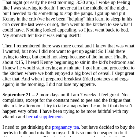
That night (or early the next morning- 3:30 am), I woke up feeling
like I was starving to death! I never eat in the middle of the night,
but I needed to do something to stop the pangs. I got up and put
Kenny in the crib (we have been “helping” him learn to sleep in his
crib over the last week or so), then went to the kitchen to see what I
could have. Nothing looked appealing, so I just went back to bed.
My stomach felt like it was eating itself!!
Then I remembered there was more cereal and I knew that was what
I wanted, but now I did not want to get up again! So I laid there
trying to sleep, but could not sleep because of the hunger. Finally,
about 4:15, I heard Kenny beginning to stir in the kid’s bedroom and
I knew he would start crying any minute. I got him and proceeded to
the kitchen where we both enjoyed a big bowl of cereal. I slept great
after that. And when I prepared breakfast (fried potatoes and eggs
again) in the morning, I did not lose my appetite.
September 21
– 2 more days until I am 7 weeks. I feel great. No
complaints, except for the constant need to pee and the fatigue that
hits in late afternoon. I try to take a nap when I can, but that doesn’t
happen very often. I have been trying to be more faithful with my
vitamin and
herbal supplements
.
I need to get drinking the
pregnancy tea
, but have decided to buy the
herbs in bulk and mix them myself. It is so much cheaper to do it