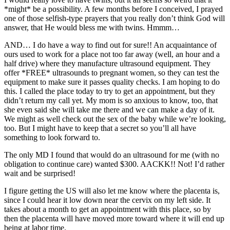
*might* be a possibility. A few months before I conceived, I prayed
one of those selfish-type prayers that you really don’t think God will
answer, that He would bless me with twins. Hmmm…
AND… I do have a way to find out for sure!! An acquaintance of
ours used to work for a place not too far away (well, an hour and a
half drive) where they manufacture ultrasound equipment. They
offer *FREE* ultrasounds to pregnant women, so they can test the
equipment to make sure it passes quality checks. I am hoping to do
this. I called the place today to try to get an appointment, but they
didn’t return my call yet. My mom is so anxious to know, too, that
she even said she will take me there and we can make a day of it.
We might as well check out the sex of the baby while we’re looking,
too. But I might have to keep that a secret so you’ll all have
something to look forward to.
The only MD I found that would do an ultrasound for me (with no
obligation to continue care) wanted $300. AACKK!! Not! I’d rather
wait and be surprised!
I figure getting the US will also let me know where the placenta is,
since I could hear it low down near the cervix on my left side. It
takes about a month to get an appointment with this place, so by
then the placenta will have moved more toward where it will end up
being at labor time.