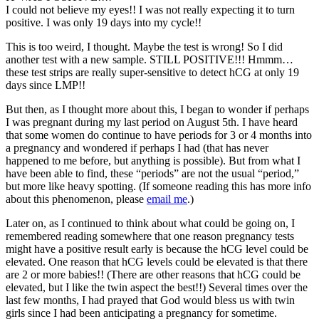
I could not believe my eyes!! I was not really expecting it to turn
positive. I was only 19 days into my cycle!!
This is too weird, I thought. Maybe the test is wrong! So I did
another test with a new sample. STILL POSITIVE!!! Hmmm…
these test strips are really super-sensitive to detect hCG at only 19
days since LMP!!
But then, as I thought more about this, I began to wonder if perhaps
I was pregnant during my last period on August 5th. I have heard
that some women do continue to have periods for 3 or 4 months into
a pregnancy and wondered if perhaps I had (that has never
happened to me before, but anything is possible). But from what I
have been able to find, these “periods” are not the usual “period,”
but more like heavy spotting. (If someone reading this has more info
about this phenomenon, please
email me
.)
Later on, as I continued to think about what could be going on, I
remembered reading somewhere that one reason pregnancy tests
might have a positive result early is because the hCG level could be
elevated. One reason that hCG levels could be elevated is that there
are 2 or more babies!! (There are other reasons that hCG could be
elevated, but I like the twin aspect the best!!) Several times over the
last few months, I had prayed that God would bless us with twin
girls since I had been anticipating a pregnancy for sometime.