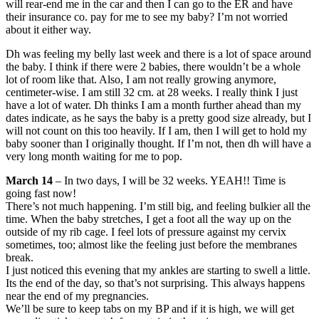
will rear-end me in the car and then I can go to the ER and have
their insurance co. pay for me to see my baby? I’m not worried
about it either way.
Dh was feeling my belly last week and there is a lot of space around
the baby. I think if there were 2 babies, there wouldn’t be a whole
lot of room like that. Also, I am not really growing anymore,
centimeter-wise. I am still 32 cm. at 28 weeks. I really think I just
have a lot of water. Dh thinks I am a month further ahead than my
dates indicate, as he says the baby is a pretty good size already, but I
will not count on this too heavily. If I am, then I will get to hold my
baby sooner than I originally thought. If I’m not, then dh will have a
very long month waiting for me to pop.
March 14
– In two days, I will be 32 weeks. YEAH!! Time is
going fast now!
There’s not much happening. I’m still big, and feeling bulkier all the
time. When the baby stretches, I get a foot all the way up on the
outside of my rib cage. I feel lots of pressure against my cervix
sometimes, too; almost like the feeling just before the membranes
break.
I just noticed this evening that my ankles are starting to swell a little.
Its the end of the day, so that’s not surprising. This always happens
near the end of my pregnancies.
We’ll be sure to keep tabs on my BP and if it is high, we will get