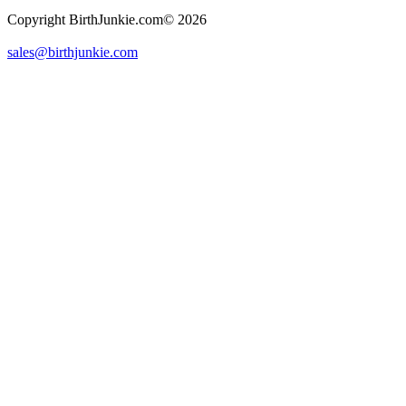
Copyright BirthJunkie.com© 2026
sales@birthjunkie.com