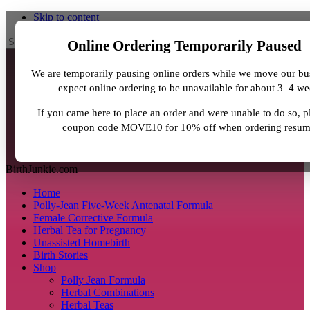
Skip to content
Search
Online Ordering Temporarily Paused
We are temporarily pausing online orders while we move our bu
expect online ordering to be unavailable for about 3–4 we
If you came here to place an order and were unable to do so, p
coupon code MOVE10 for 10% off when ordering resum
BirthJunkie.com
Home
Polly-Jean Five-Week Antenatal Formula
Female Corrective Formula
Herbal Tea for Pregnancy
Unassisted Homebirth
Birth Stories
Shop
Polly Jean Formula
Herbal Combinations
Herbal Teas