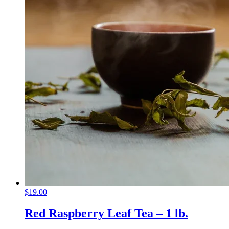
$
19.00
Red Raspberry Leaf Tea – 1 lb.