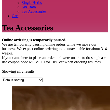
Single Herbs
Sitz Bath
Tea Accessories
Cart
Tea Accessories
Online ordering is temporarily paused.
We are temporarily pausing online orders while we move our
business. We expect online ordering to be unavailable for about 3–4
weeks.
If you came here to place an order and were unable to do so, please
use coupon code MOVE10 for 10% off when ordering resumes.
Showing all 2 results