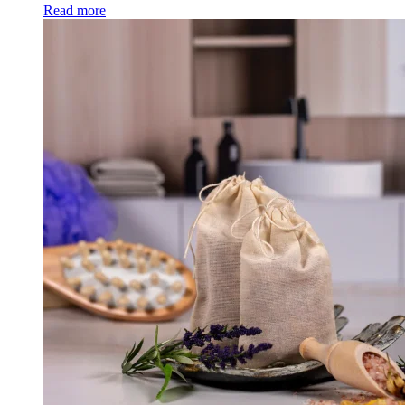
Read more