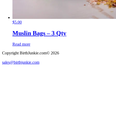
$
5.00
Muslin Bags – 3 Qty
Read more
Copyright BirthJunkie.com© 2026
sales@birthjunkie.com