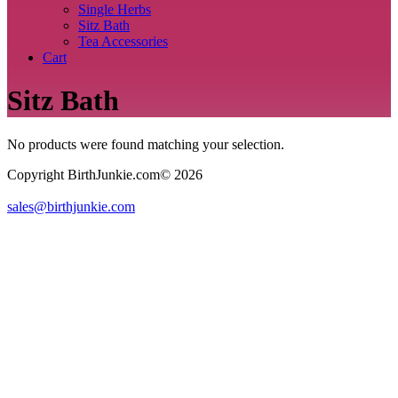
Single Herbs
Sitz Bath
Tea Accessories
Cart
Sitz Bath
No products were found matching your selection.
Copyright BirthJunkie.com© 2026
sales@birthjunkie.com