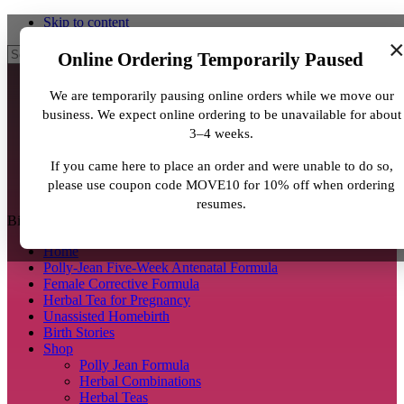
Skip to content
Search
Online Ordering Temporarily Paused
We are temporarily pausing online orders while we move our
business. We expect online ordering to be unavailable for about
3–4 weeks.
If you came here to place an order and were unable to do so,
please use coupon code MOVE10 for 10% off when ordering
resumes.
BirthJunkie.com
Home
Polly-Jean Five-Week Antenatal Formula
Female Corrective Formula
Herbal Tea for Pregnancy
Unassisted Homebirth
Birth Stories
Shop
Polly Jean Formula
Herbal Combinations
Herbal Teas